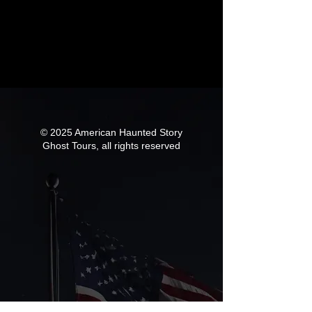
© 2025 American Haunted Story
Ghost Tours, all rights reserved