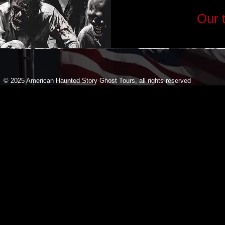
Our 
© 2025 American Haunted Story Ghost Tours, all rights reserved