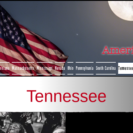
Amer
uisiana
Massachusetts
Mississippi
Nevada
Ohio
Pennsylvania
South Carolina
Tennesse
Tennessee