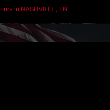
tours in NASHVILLE, TN