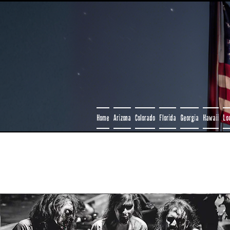
Home
Arizona
Colorado
Florida
Georgia
Hawaii
Lo