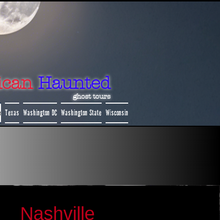
ican
Haunted
ghost tours
e
Texas
Washington DC
Washington State
Wisconsin
Nashville