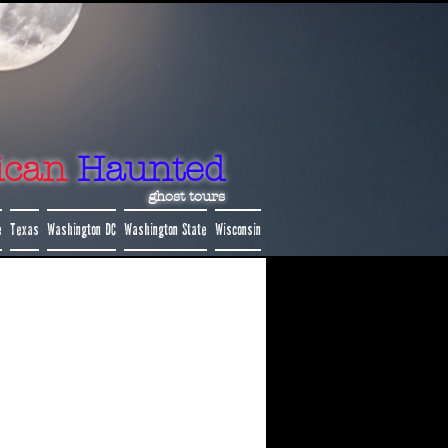
ican
Haunted
ghost tours
e
Texas
Washington DC
Washington State
Wisconsin