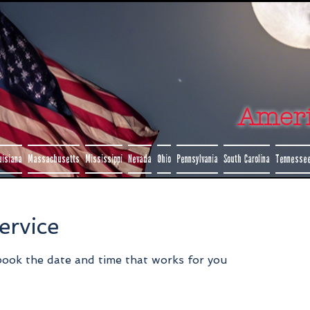
Amer
uisiana
Massachusetts
Mississippi
Nevada
Ohio
Pennsylvania
South Carolina
Tennesse
ervice
 book the date and time that works for you