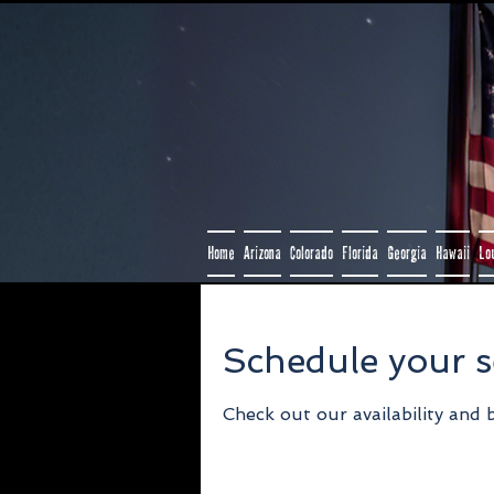
Home
Arizona
Colorado
Florida
Georgia
Hawaii
Lo
Schedule your s
Check out our availability and